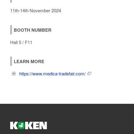
11th-14th November 2024
BOOTH NUMBER
Hall 5 / F11
LEARN MORE
https://www.medica-tradefair.com/