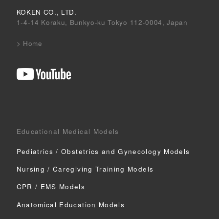
KOKEN CO., LTD.
1-4-14 Koraku, Bunkyo-ku Tokyo 112-0004, Japan
>
Home
Educational Medical Models
Pediatrics / Obstetrics
and Gynecology Models
Nursing / Caregiving
Training Models
CPR / EMS Models
Anatomical Education Models