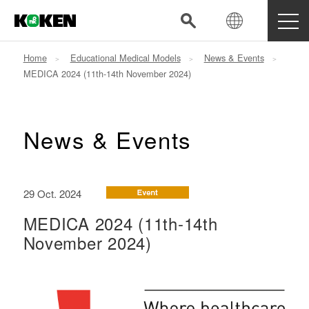
Home
Educational Medical Models
News & Events
MEDICA 2024 (11th-14th November 2024)
News & Events
29 Oct. 2024
MEDICA 2024 (11th-14th
November 2024)