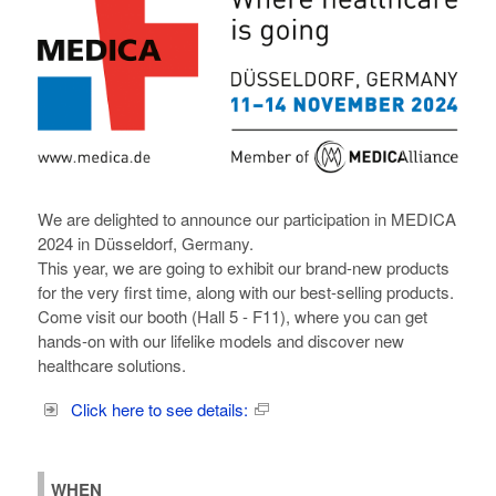
We are delighted to announce our participation in MEDICA
2024 in Düsseldorf, Germany.
This year, we are going to exhibit our brand-new products
for the very first time, along with our best-selling products.
Come visit our booth (Hall 5 - F11), where you can get
hands-on with our lifelike models and discover new
healthcare solutions.
Click here to see details:
WHEN